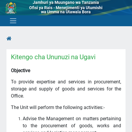
Jamhuri ya Muungano wa Tanzania
Ofisi ya Rais - Menejimenti ya Utumishi
wa Umma na Utawala Bora
Kitengo cha Ununuzi na Ugavi
Objective
To provide expertise and services in procurement,
storage and supply of goods and services for the
Office.
The Unit will perform the following activities:-
Advise the Management on matters pertaining
to the procurement of goods, works and