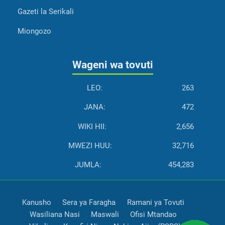
Gazeti la Serikali
Miongozo
Wageni wa tovuti
LEO:
263
JANA:
472
WIKI HII:
2,656
MWEZI HUU:
32,716
JUMLA:
454,283
Kanusho
Sera ya Faragha
Ramani ya Tovuti
Wasiliana Nasi
Maswali
Ofisi Mtandao