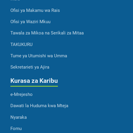
Ofisi ya Makamu wa Rais
Ofisi ya Waziri Mkuu
Tawala za Mikoa na Serikali za Mitaa
TAKUKURU
Tume ya Utumishi wa Umma
Sekretarieti ya Ajira
Kurasa za Karibu
e-Mrejesho
Dawati la Huduma kwa Mteja
Nyaraka
Fomu