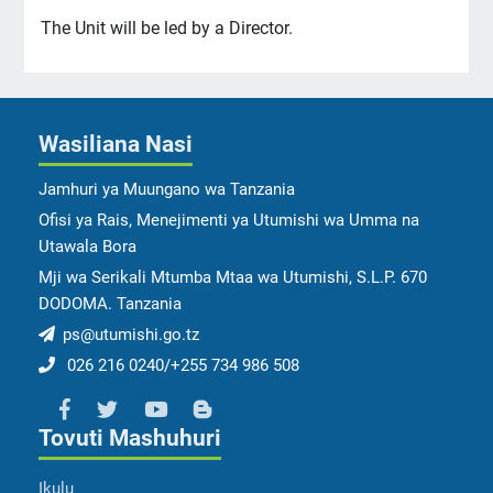
The Unit will be led by a Director.
Wasiliana Nasi
Jamhuri ya Muungano wa Tanzania
Ofisi ya Rais, Menejimenti ya Utumishi wa Umma na
Utawala Bora
Mji wa Serikali Mtumba Mtaa wa Utumishi, S.L.P. 670
DODOMA. Tanzania
ps@utumishi.go.tz
026 216 0240/+255 734 986 508
Tovuti Mashuhuri
Ikulu