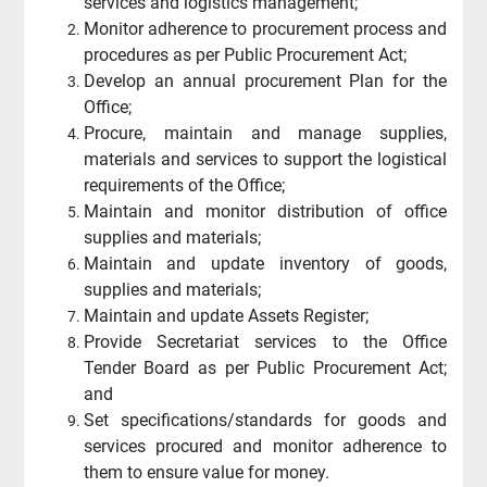
services and logistics management;
Monitor adherence to procurement process and
procedures as per Public Procurement Act;
Develop an annual procurement Plan for the
Office;
Procure, maintain and manage supplies,
materials and services to support the logistical
requirements of the Office;
Maintain and monitor distribution of office
supplies and materials;
Maintain and update inventory of goods,
supplies and materials;
Maintain and update Assets Register;
Provide Secretariat services to the Office
Tender Board as per Public Procurement Act;
and
Set specifications/standards for goods and
services procured and monitor adherence to
them to ensure value for money.